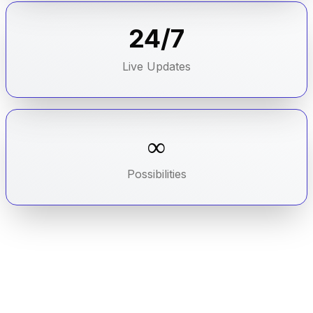
24/7
Live Updates
∞
Possibilities