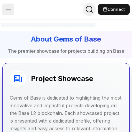
Connect
Open main menu
About Gems of Base
The premier showcase for projects building on Base
Project Showcase
Gems of Base is dedicated to highlighting the most
innovative and impactful projects developing on
the Base L2 blockchain. Each showcased project
is presented with a dedicated profile, offering
insights and easy access to relevant information