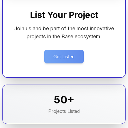
List Your Project
Join us and be part of the most innovative
projects in the Base ecosystem.
Get Listed
50+
Projects Listed