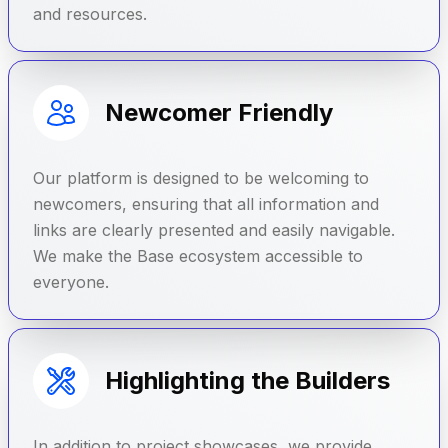
and resources.
Newcomer Friendly
Our platform is designed to be welcoming to
newcomers, ensuring that all information and
links are clearly presented and easily navigable.
We make the Base ecosystem accessible to
everyone.
Highlighting the Builders
In addition to project showcases, we provide