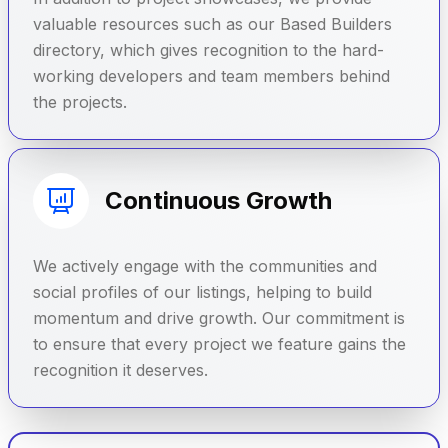
valuable resources such as our Based Builders
directory, which gives recognition to the hard-
working developers and team members behind
the projects.
Continuous Growth
We actively engage with the communities and
social profiles of our listings, helping to build
momentum and drive growth. Our commitment is
to ensure that every project we feature gains the
recognition it deserves.