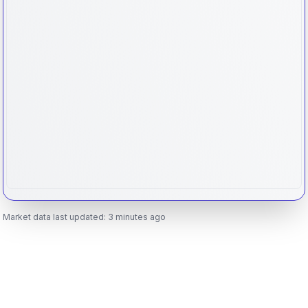
Market data last updated:
3 minutes ago