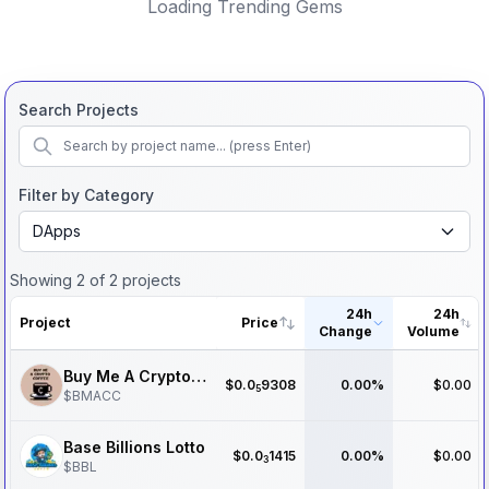
Loading Trending Gems
Search Projects
Filter by Category
DApps
Showing
2
of
2
projects
24h
24h
Project
Price
Change
Volume
Buy Me A Crypto Coffee
$
0.0
9308
0.00%
$0.00
5
$
BMACC
Base Billions Lotto
$
0.0
1415
0.00%
$0.00
3
$
BBL