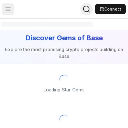
Connect
Open main menu
Discover Gems of Base
Explore the most promising crypto projects building on
Base
Loading Star Gems