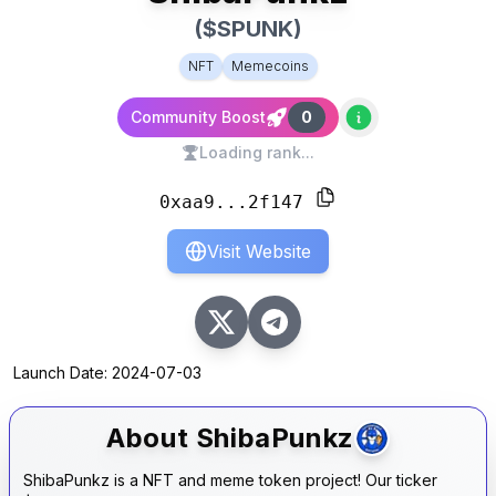
($
SPUNK
)
NFT
Memecoins
Community Boost
0
Loading rank...
0xaa9...2f147
Visit Website
Launch Date:
2024-07-03
About
ShibaPunkz
ShibaPunkz is a NFT and meme token project! Our ticker