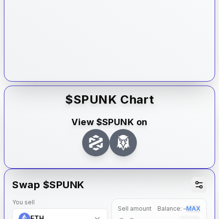
$
SPUNK
Chart
View $
SPUNK
on
Swap $
SPUNK
You sell
Sell amount
Balance:
–
MAX
ETH