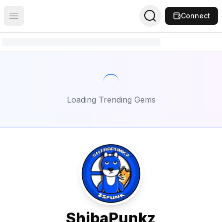
Connect
Open main menu
Loading Trending Gems
ShibaPunkz