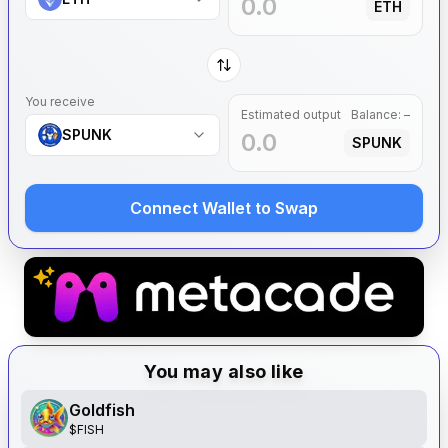
ETH
You receive
Estimated output
Balance:
–
SPUNK
SPUNK
Connect Wallet to Swap
You may also like
Goldfish
$
FISH