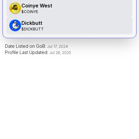
Coinye West
$
COINYE
Dickbutt
$
DICKBUTT
Date Listed on GoB:
Jul 17, 2024
Profile Last Updated:
Jul 26, 2025