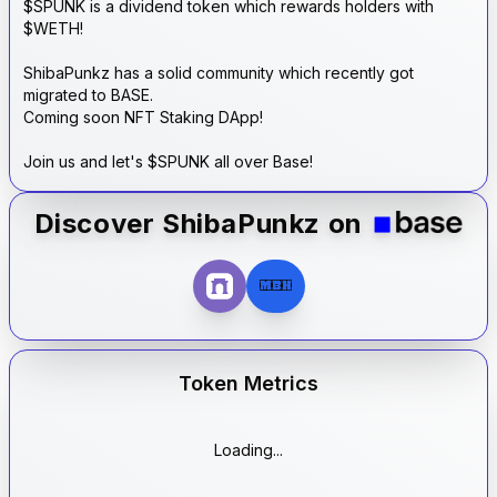
$SPUNK is a dividend token which rewards holders with
$WETH!
ShibaPunkz has a solid community which recently got
migrated to BASE.
Coming soon NFT Staking DApp!
Join us and let's $SPUNK all over Base!
Discover
ShibaPunkz
on
MBH
Token Metrics
Loading...