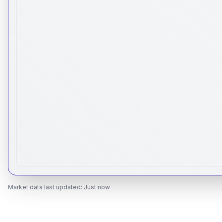
Market data last updated:
Just now