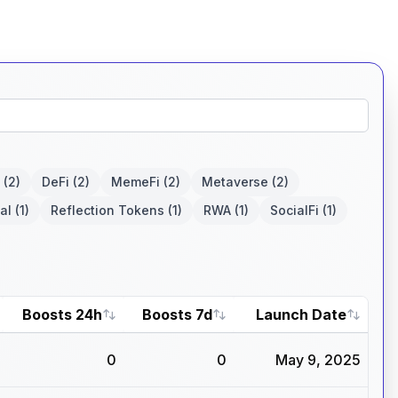
(2)
DeFi
(2)
MemeFi
(2)
Metaverse
(2)
al
(1)
Reflection Tokens
(1)
RWA
(1)
SocialFi
(1)
Boosts 24h
Boosts 7d
Launch Date
0
0
May 9, 2025