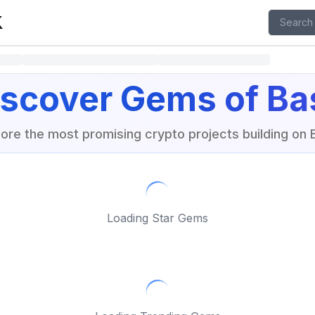
isit X page
iscover Gems of Ba
lore the most promising crypto projects building on 
Loading Star Gems