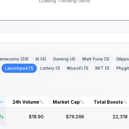
Loading Trending Gems
emecoins
(29)
AI
(4)
Gaming
(4)
Matt Furie
(3)
DApps
Launchpad
(1)
Lottery
(1)
MusicFi
(1)
NFT
(1)
Phygit
24h Volume
Market Cap
Total Boosts
6%
$18.90
$76.26K
22,318