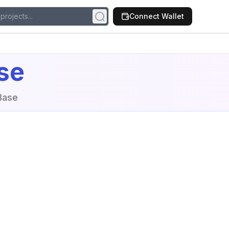
Connect Wallet
se
Base