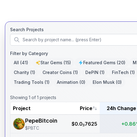
Search Projects
Filter by Category
All
(41)
Star Gems
(15)
Featured Gems
(20)
M
Charity
(1)
Creator Coins
(1)
DePIN
(1)
FinTech
(1)
Trading Tools
(1)
Animation
(0)
Elon Musk
(0)
Showing
1
of
1
projects
Project
Price
24h Change
PepeBitcoin
$
0.0
7625
+0.8
3
$
PBTC