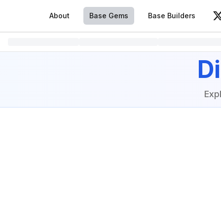
About
Base Gems
Base Builders
V
D
Exp