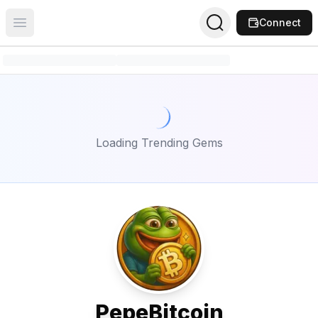
Connect
Open main menu
Loading Trending Gems
PepeBitcoin