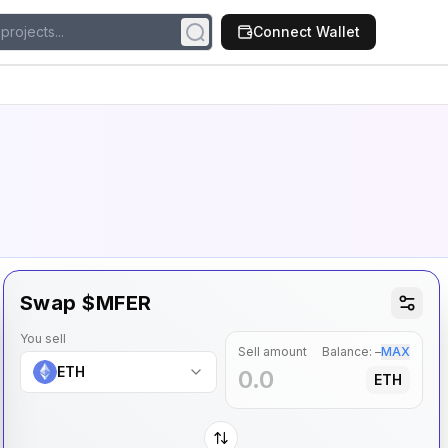
Connect Wallet
Swap $
MFER
You sell
Sell amount
Balance:
–
MAX
ETH
ETH