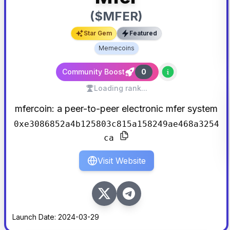
($
MFER
)
Star Gem
Featured
Memecoins
Community Boost
0
Loading rank...
mfercoin: a peer-to-peer electronic mfer system
0xe3086852a4b125803c815a158249ae468a3254
ca
Visit Website
Launch Date:
2024-03-29