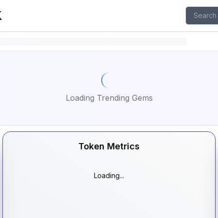
isit X page
Loading Trending Gems
Token Metrics
Loading...