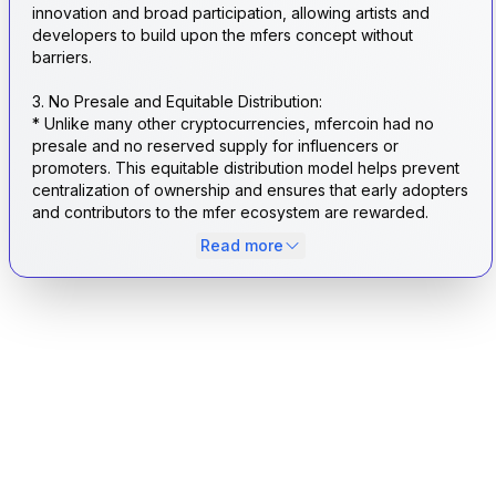
innovation and broad participation, allowing artists and
developers to build upon the mfers concept without
barriers.
3. No Presale and Equitable Distribution:
* Unlike many other cryptocurrencies, mfercoin had no
presale and no reserved supply for influencers or
promoters. This equitable distribution model helps prevent
centralization of ownership and ensures that early adopters
and contributors to the mfer ecosystem are rewarded.
Read more