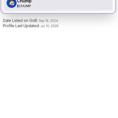
Chump
$
CHUMP
Date Listed on GoB:
Sep 16, 2024
Profile Last Updated:
Jul 10, 2025