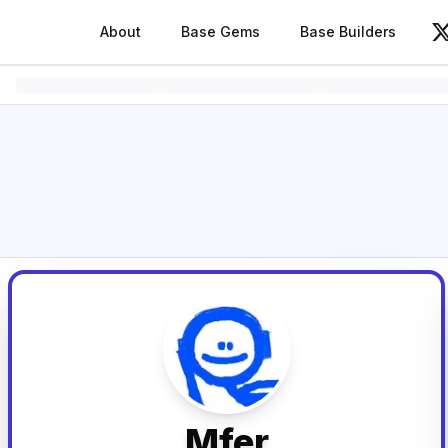
About
Base Gems
Base Builders
V
Mfer