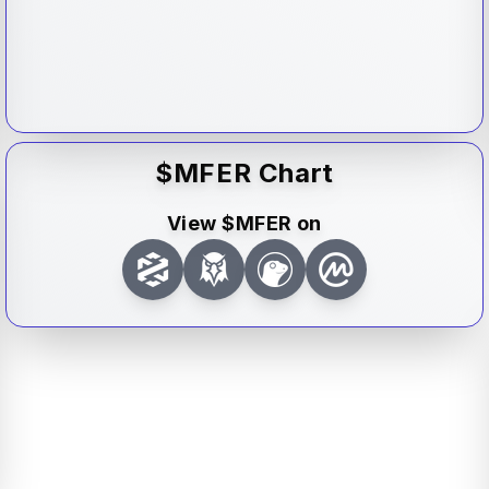
$
MFER
Chart
View $
MFER
on