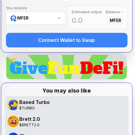
You receive
Estimated output
Balance:
–
MFER
MFER
Connect Wallet to Swap
You may also like
Based Turbo
$
TURBO
Brett 2.0
$
BRETT2.0