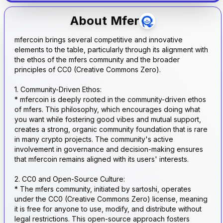
About
Mfer
mfercoin brings several competitive and innovative
elements to the table, particularly through its alignment with
the ethos of the mfers community and the broader
principles of CC0 (Creative Commons Zero).
1. Community-Driven Ethos:
* mfercoin is deeply rooted in the community-driven ethos
of mfers. This philosophy, which encourages doing what
you want while fostering good vibes and mutual support,
creates a strong, organic community foundation that is rare
in many crypto projects. The community's active
involvement in governance and decision-making ensures
that mfercoin remains aligned with its users' interests.
2. CC0 and Open-Source Culture:
* The mfers community, initiated by sartoshi, operates
under the CC0 (Creative Commons Zero) license, meaning
it is free for anyone to use, modify, and distribute without
legal restrictions. This open-source approach fosters